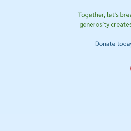
Together, let's bre
generosity creates
Donate today