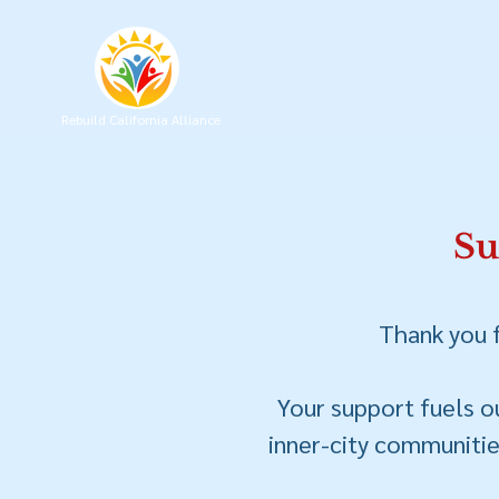
Rebuild California Alliance
Su
Thank you f
Your support fuels ou
inner-city communities