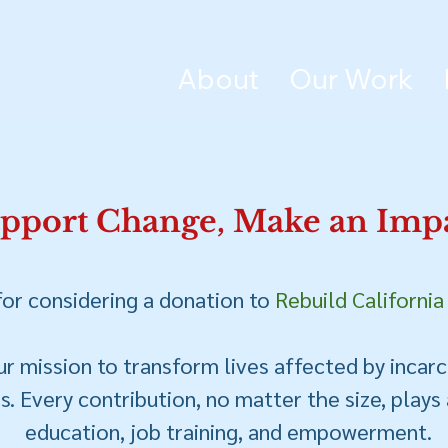
About
Our Work
pport Change, Make an Impa
or considering a donation to
Rebuild California
r mission to transform lives affected by incarc
. Every contribution, no matter the size, plays a
education, job training, and empowerment.