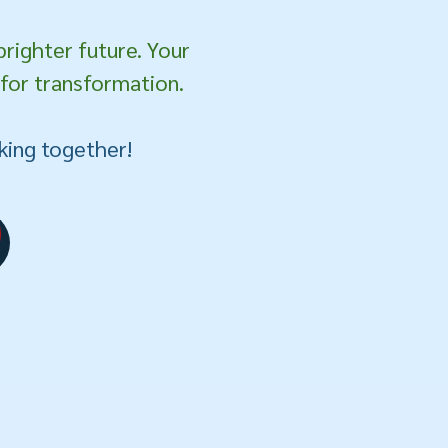
brighter future. Your
 for transformation.
king together!