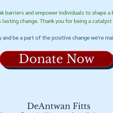
ak barriers and empower individuals to shape a 
 lasting change. Thank you for being a catalyst
 and be a part of the positive change we're ma
Donate Now
DeAntwan Fitts