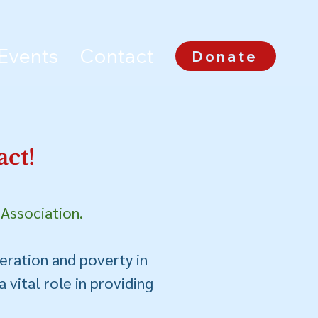
Events
Contact
Donate
ct!
 Association.
erati
on
and poverty
in
 vital role in providing